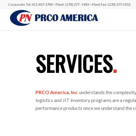
Corporate Tel: 412-837-2798 ~ Plant: (270) 277 - 1985 ~ Plant Fax: (270) 277-1952
SERVICES
.
PRCO America, Inc
. understands the complexity
logistics and JIT inventory programs are a regu
performance products once we understand the c