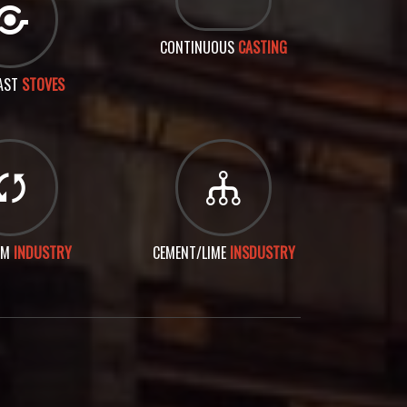
CONTINUOUS
CASTING
AST
STOVES
UM
INDUSTRY
CEMENT/LIME
INSDUSTRY