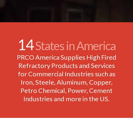
14
States in America
PRCO America Supplies High Fired
Refractory Products and Services
for Commercial Industries such as
Iron, Steele, Aluminum, Copper,
Petro Chemical, Power, Cement
Industries and more in the US.