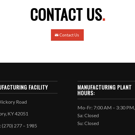
CONTACT US
.
Contact Us
FACTURING FACILITY
MANUFACTURING PLANT
HOURS:
Hickory Road
Mo-Fr: 7:00 AM – 3:30 PM
ory, KY 42051
Sa: Closed
Su: Closed
: (270) 277 – 1985