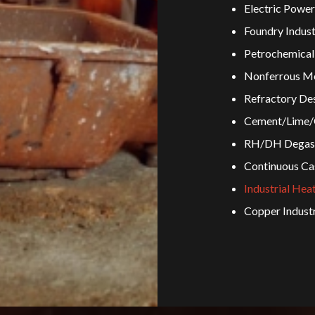
Electric Power
Foundry Indust
Petrochemical 
Nonferrous Me
Refractory Des
Cement/Lime/G
RH/DH Degass
Continuous Ca
Industrial Hea
Copper Indust