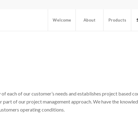
Welcome
About
Products
 of each of our customer’s needs and establishes project based co
lar part of our project management approach. We have the knowled
ustomers operating conditions.