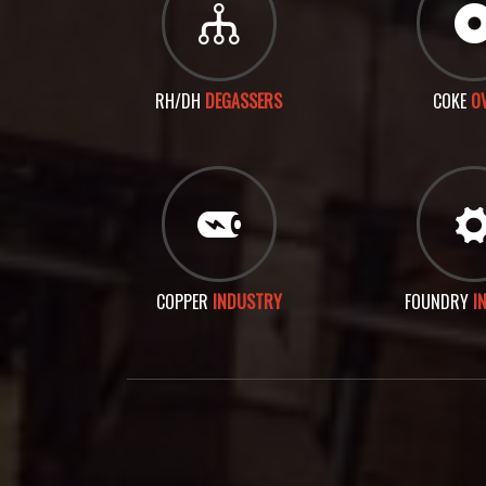
RH/DH
DEGASSERS
COKE
O
COPPER
INDUSTRY
FOUNDRY
I