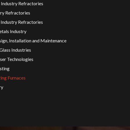
 Industry Refractories
ry Refractories
Industry Refractories
tals Industry
ign, Installation and Maintenance
lass Industries
er Technologies
sting
ting Furnaces
ry