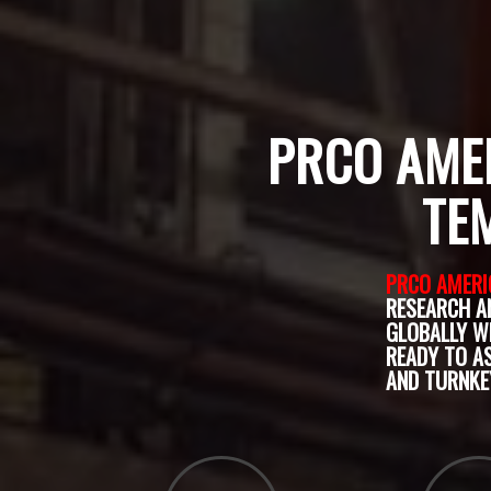
PRCO AMER
TE
PRCO AMERI
RESEARCH A
GLOBALLY W
READY TO A
AND TURNKE