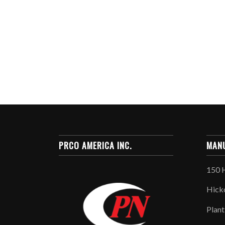
PRCO AMERICA INC.
MANU
150 
Hick
Plant