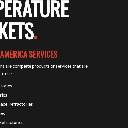
PERATURE
KETS
.
 AMERICA SERVICES
ons are complete products or services that are
te use.
tories
ries
ace Refractories
ies
Refractories