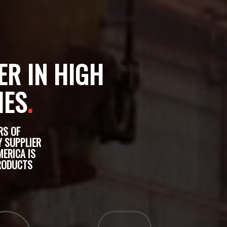
ER IN HIGH
IES
.
RS OF
Y SUPPLIER
ERICA IS
PRODUCTS