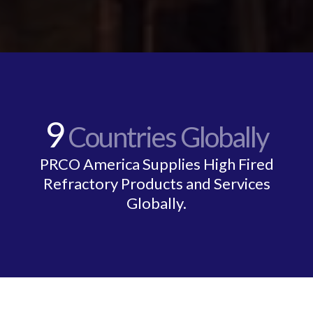
9
Countries Globally
PRCO America Supplies High Fired
Refractory Products and Services
Globally.