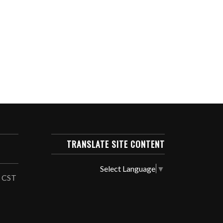
TRANSLATE SITE CONTENT
Select Language
▼
, CST