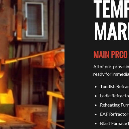
TEM
MAR
MAIN PRCO
All of our provisi
ready for immedia
Tundish Refrac
Ladle Refracto
Reheating Furn
EAF Refractor
Blast Furnace 