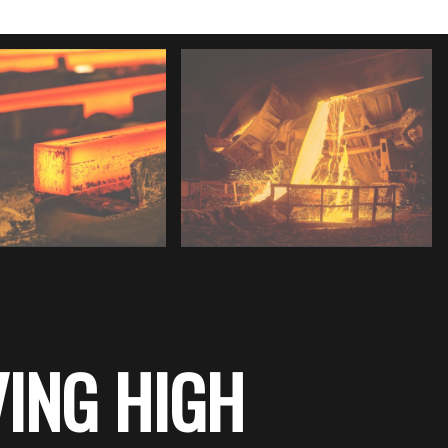
ING HIGH