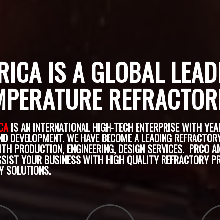
ICA IS A GLOBAL LEAD
MPERATURE REFRACTOR
CA
IS AN INTERNATIONAL HIGH-TECH ENTERPRISE WITH YEA
ND DEVELOPMENT. WE HAVE BECOME A LEADING REFRACTOR
ITH PRODUCTION, ENGINEERING, DESIGN SERVICES.
PRCO AM
SSIST YOUR BUSINESS WITH HIGH QUALITY REFRACTORY 
Y SOLUTIONS.