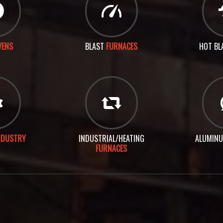
VENS
BLAST
FURNACES
HOT BL
NDUSTRY
INDUSTRIAL/HEATING
ALUMIN
FURNACES