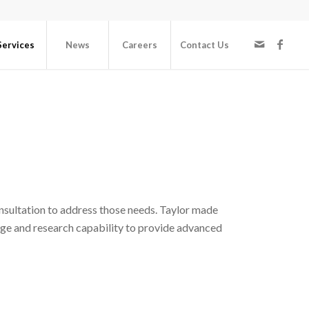
Services
News
Careers
Contact Us
nsultation to address those needs. Taylor made
ge and research capability to provide advanced