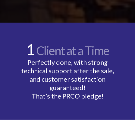
1
Client at a Time
Perfectly done, with strong
technical support after the sale,
and customer satisfaction
guaranteed!
That’s the PRCO pledge!